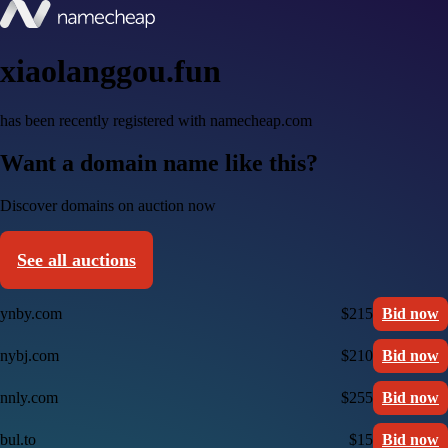
xiaolanggou.fun
has been recently registered with namecheap.com
Want a domain name like this?
Discover domains on auction now
See all auctions
ynby.com
$215
Bid now
nybj.com
$210
Bid now
nnly.com
$255
Bid now
bul.to
$15
Bid now