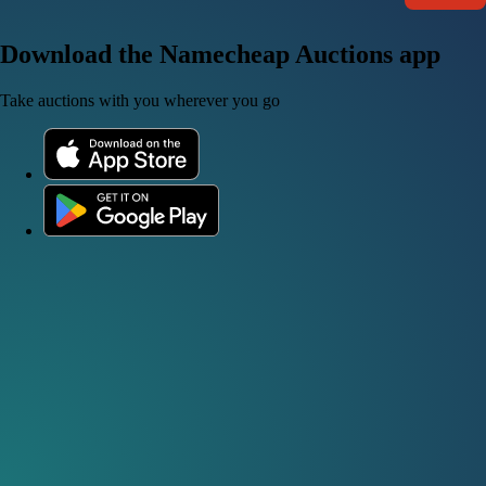
Download the Namecheap Auctions app
Take auctions with you wherever you go